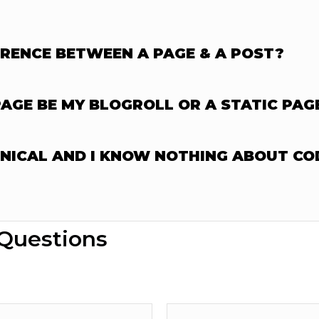
ERENCE BETWEEN A PAGE & A POST?
GE BE MY BLOGROLL OR A STATIC PAG
HNICAL AND I KNOW NOTHING ABOUT CO
 Questions