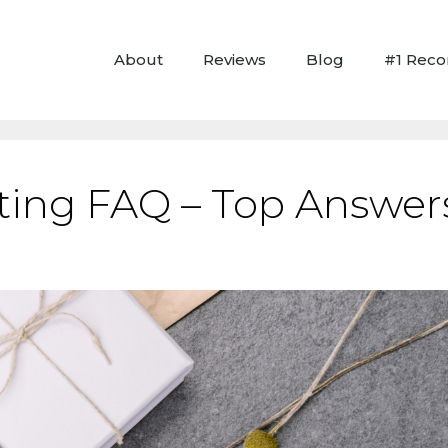
About
Reviews
Blog
#1 Rec
ting FAQ – Top Answers 