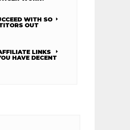
UCCEED WITH SO
TITORS OUT
FFILIATE LINKS
YOU HAVE DECENT