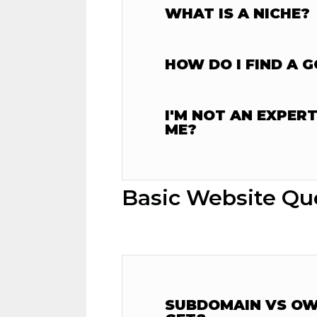
WHAT IS A NICHE?
HOW DO I FIND A 
I'M NOT AN EXPER
ME?
Basic Website Qu
SUBDOMAIN VS OWN