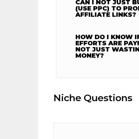
CAN I NOT JUST B
(USE PPC) TO PR
AFFILIATE LINKS?
HOW DO I KNOW I
EFFORTS ARE PAY
NOT JUST WASTIN
MONEY?
Niche Questions