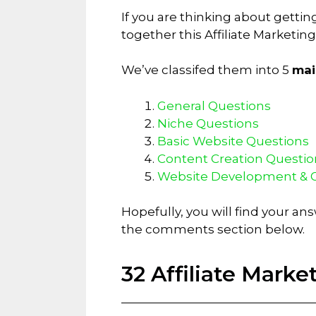
If you are thinking about getti
together this Affiliate Marketi
We’ve classifed them into 5
mai
General Questions
Niche Questions
Basic Website Questions
Content Creation Questio
Website Development & 
Hopefully, you will find your an
the comments section below.
32 Affiliate Mark