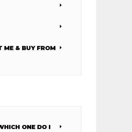
T ME & BUY FROM
HICH ONE DO I