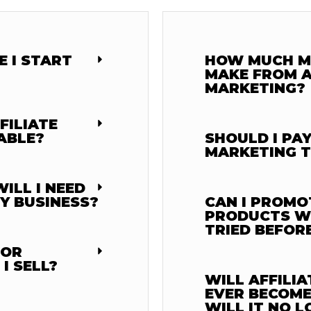
 I START
HOW MUCH M
MAKE FROM A
MARKETING?
FILIATE
ABLE?
SHOULD I PAY
MARKETING T
ILL I NEED
MY BUSINESS?
CAN I PROMO
PRODUCTS WH
TRIED BEFOR
 OR
I SELL?
WILL AFFILI
EVER BECOME
WILL IT NO 