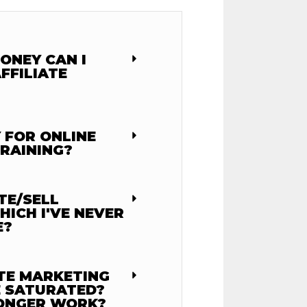
ONEY CAN I
FFILIATE
 FOR ONLINE
RAINING?
TE/SELL
ICH I'VE NEVER
E?
ATE MARKETING
 SATURATED?
LONGER WORK?