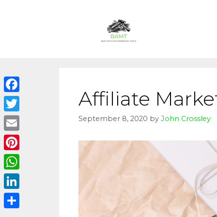
Affiliate Marke
Facebook
Twitter
September 8, 2020
by
John Crossley
Email
Pinterest
WhatsApp
LinkedIn
Share