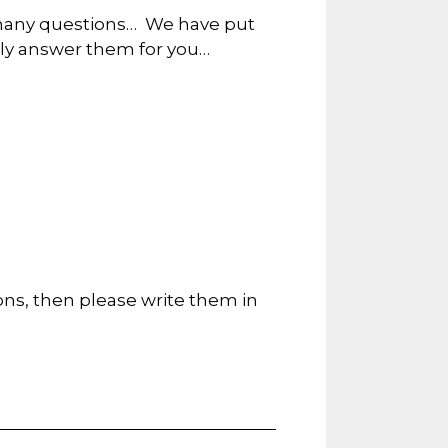
so many questions… We have put
lly answer them for you…
ions, then please write them in