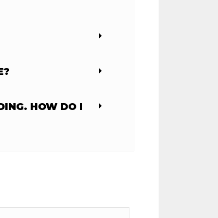
E?
DING. HOW DO I