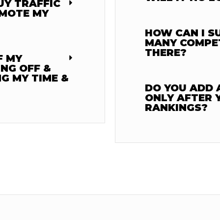
UY TRAFFIC
OMOTE MY
HOW CAN I S
MANY COMPE
THERE?
F MY
ING OFF &
G MY TIME &
DO YOU ADD A
ONLY AFTER 
RANKINGS?