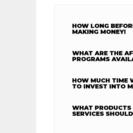
HOW LONG BEFORE
MAKING MONEY!
WHAT ARE THE AF
PROGRAMS AVAIL
HOW MUCH TIME W
TO INVEST INTO 
WHAT PRODUCTS
SERVICES SHOULD 