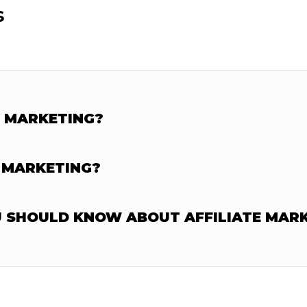
s
E MARKETING?
 MARKETING?
U SHOULD KNOW ABOUT AFFILIATE MAR