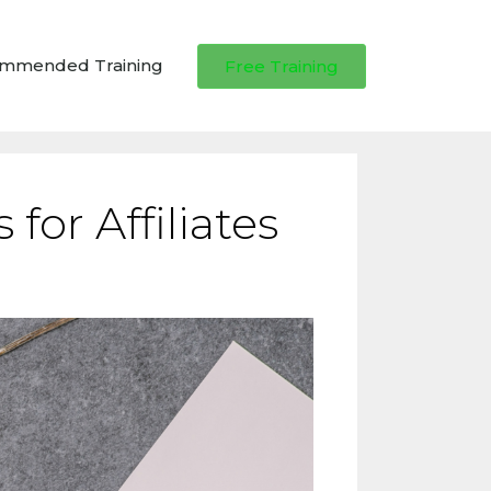
ommended Training
Free Training
for Affiliates