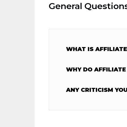
General Question
WHAT IS AFFILIAT
WHY DO AFFILIATE
ANY CRITICISM YO