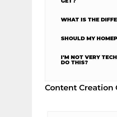
GET?
WHAT IS THE DIFF
SHOULD MY HOMEPA
I'M NOT VERY TEC
DO THIS?
Content Creation