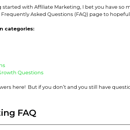
ng started with Affiliate Marketing, I bet you have 
ng Frequently Asked Questions (FAQ) page to hopefu
n categories:
ns
Growth Questions
swers here! But if you don’t and you still have quest
eting FAQ