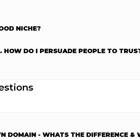
GOOD NICHE?
T. HOW DO I PERSUADE PEOPLE TO TRUS
estions
 DOMAIN - WHATS THE DIFFERENCE & W