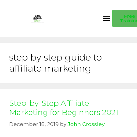
Free
Trainin
step by step guide to
affiliate marketing
Step-by-Step Affiliate
Marketing for Beginners 2021
December 18, 2019
by
John Crossley