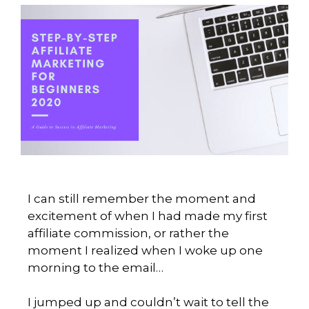
I can still remember the moment and
excitement of when I had made my first
affiliate commission, or rather the
moment I realized when I woke up one
morning to the email…
I jumped up and couldn’t wait to tell the