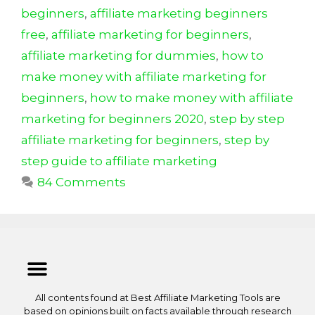
k
beginners
,
affiliate marketing beginners
free
,
affiliate marketing for beginners
,
affiliate marketing for dummies
,
how to
make money with affiliate marketing for
beginners
,
how to make money with affiliate
marketing for beginners 2020
,
step by step
affiliate marketing for beginners
,
step by
step guide to affiliate marketing
84 Comments
All contents found at Best Affiliate Marketing Tools are
based on opinions built on facts available through research