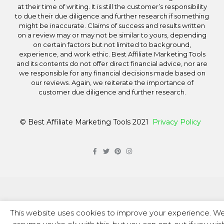
at their time of writing. It is still the customer’s responsibility
to due their due diligence and further research if something
might be inaccurate. Claims of success and results written
on a review may or may not be similar to yours, depending
on certain factors but not limited to background,
experience, and work ethic. Best Affiliate Marketing Tools
and its contents do not offer direct financial advice, nor are
we responsible for any financial decisions made based on
our reviews. Again, we reiterate the importance of
customer due diligence and further research.
© Best Affiliate Marketing Tools 2021
Privacy Policy
This website uses cookies to improve your experience. We'