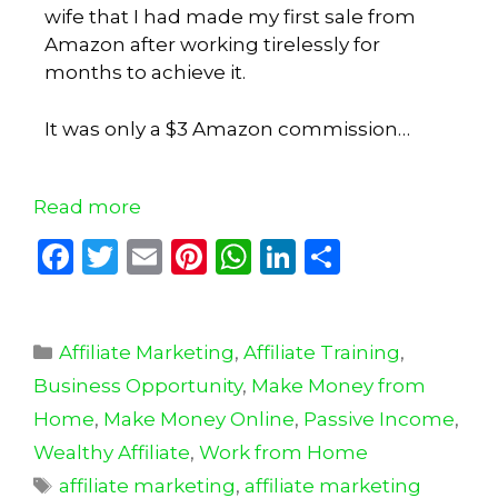
wife that I had made my first sale from
Amazon after working tirelessly for
months to achieve it.
It was only a $3 Amazon commission…
Read more
F
T
E
Pi
W
Li
S
a
w
m
n
h
n
h
c
it
ai
te
a
k
ar
Affiliate Marketing
e
te
l
re
,
Affiliate Training
ts
e
e
,
Business Opportunity
,
Make Money from
b
r
st
A
dI
Home
,
Make Money Online
,
Passive Income
,
o
p
n
Wealthy Affiliate
,
Work from Home
o
p
affiliate marketing
,
affiliate marketing