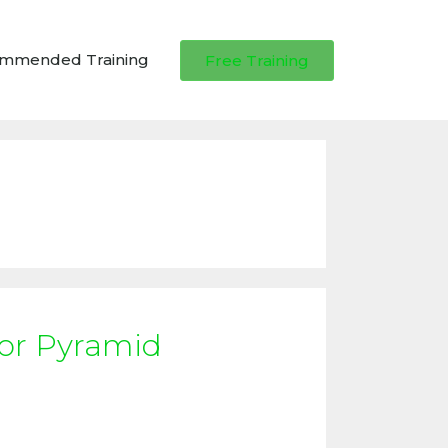
ommended Training
Free Training
 or Pyramid