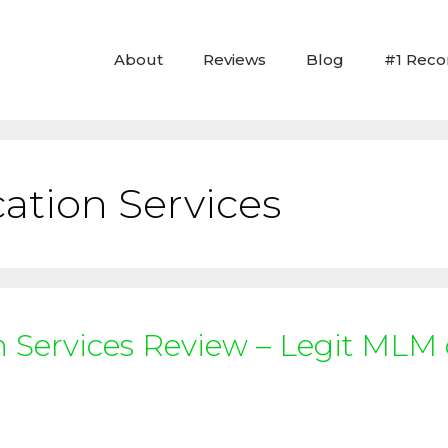
About
Reviews
Blog
#1 Rec
ation Services
n Services Review – Legit MLM