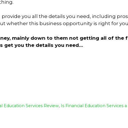
thing.
l provide you all the details you need, including pro
 whether this business opportunity is right for you
y, mainly down to them not getting all of the f
t’s get you the details you need…
S
h
ar
e
al Education Services Review
,
Is Financial Education Services