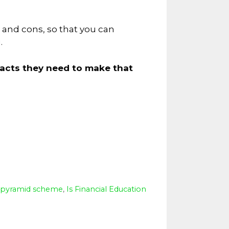
s and cons, so that you can
.
acts they need to make that
 a pyramid scheme
,
Is Financial Education