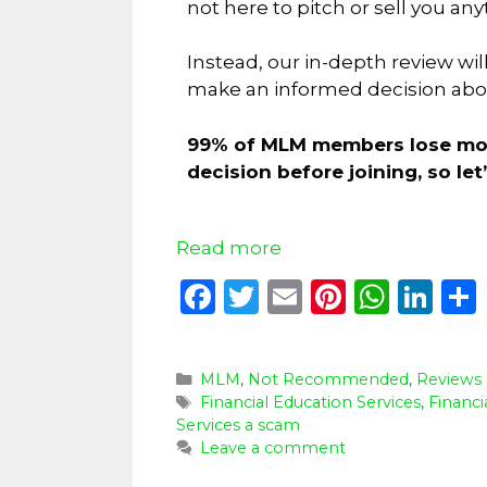
not here to pitch or sell you any
Instead, our in-depth review wil
make an informed decision about
99% of MLM members lose mone
decision before joining, so le
Read more
F
T
E
Pi
W
Li
a
w
m
n
h
n
c
it
ai
te
a
k
MLM
,
Not Recommended
,
Reviews
e
te
l
re
ts
e
Financial Education Services
,
Financi
b
r
st
A
dI
Services a scam
Leave a comment
o
p
n