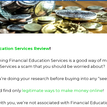
cation Services Review
!
oining Financial Education Services is a good way o
 Services a scam that you should be worried about?
t you’re doing your research before buying into any “
d find only
legitimate ways to make money online
!
th you, we’re not associated with Financial Educati