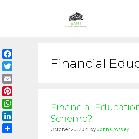
Financial Educ
Facebook
Twitter
Email
Pinterest
Financial Educatio
WhatsApp
Scheme?
LinkedIn
October 20, 2021
by
John Crossley
Share