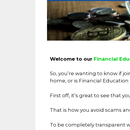
Welcome to our
Financial Edu
So, you’re wanting to know if j
home, or is Financial Education
First off, it’s great to see tha
That is how you avoid scams an
To be completely transparent wi