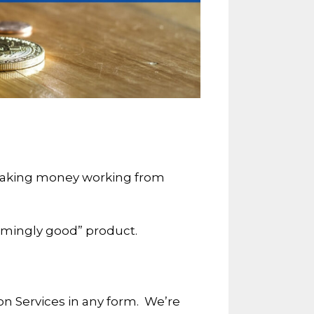
f making money working from
seemingly good” product.
on Services in any form. We’re